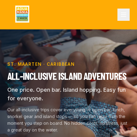
ST. MAARTEN · CARIBBEAN
ALL-INCLUSIVE ISLAND ADVENTURES
One price. Open bar. Island hopping. Easy fun
for everyone.
Our all-inclusive trips cover everything — open bar, lunch,
snorkel gear and island stops — so you can relax from the
moment you step on board. No hidden costs, no stress, just
a great day on the water.