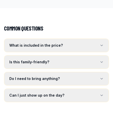
COMMON QUESTIONS
What is included in the price?
Is this family-friendly?
Do I need to bring anything?
Can I just show up on the day?