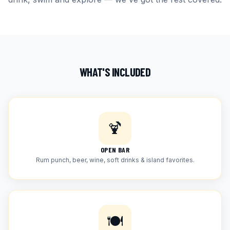
WHAT'S INCLUDED
🍹
OPEN BAR
Rum punch, beer, wine, soft drinks & island favorites.
🍽