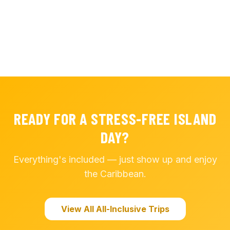
READY FOR A STRESS-FREE ISLAND
DAY?
Everything's included — just show up and enjoy
the Caribbean.
View All All-Inclusive Trips