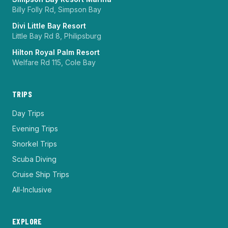
Billy Folly Rd, Simpson Bay
Divi Little Bay Resort
Little Bay Rd 8, Philipsburg
Hilton Royal Palm Resort
Welfare Rd 115, Cole Bay
TRIPS
Day Trips
Evening Trips
Snorkel Trips
Scuba Diving
Cruise Ship Trips
All-Inclusive
EXPLORE