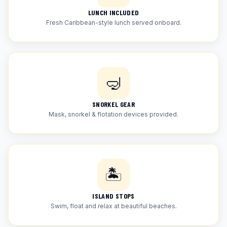
LUNCH INCLUDED
Fresh Caribbean-style lunch served onboard.
🤿
SNORKEL GEAR
Mask, snorkel & flotation devices provided.
🏝
ISLAND STOPS
Swim, float and relax at beautiful beaches.