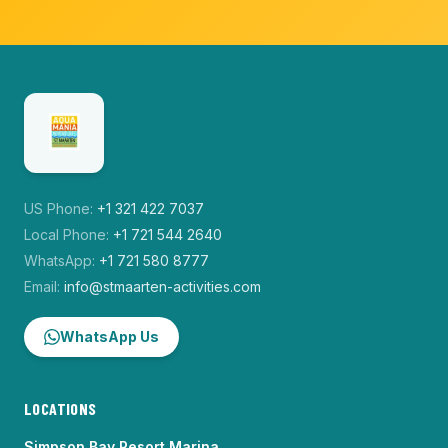
US Phone:
+1 321 422 7037
Local Phone:
+1 721 544 2640
WhatsApp:
+1 721 580 8777
Email:
info@stmaarten-activities.com
WhatsApp Us
LOCATIONS
Simpson Bay Resort Marina