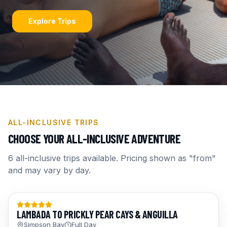
Explore Trips
ALL-INCLUSIVE TRIPS
CHOOSE YOUR ALL-INCLUSIVE ADVENTURE
6
all-inclusive trips available. Pricing shown as "from"
and may vary by day.
Day Trips
LAMBADA TO PRICKLY PEAR CAYS & ANGUILLA
Simpson Bay
Full Day