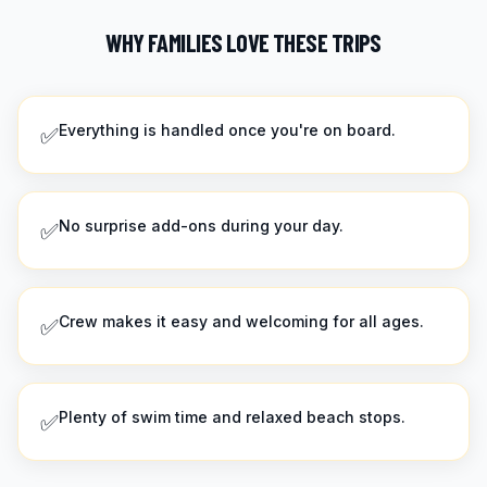
WHY FAMILIES LOVE THESE TRIPS
Everything is handled once you're on board.
✅
No surprise add-ons during your day.
✅
Crew makes it easy and welcoming for all ages.
✅
Plenty of swim time and relaxed beach stops.
✅