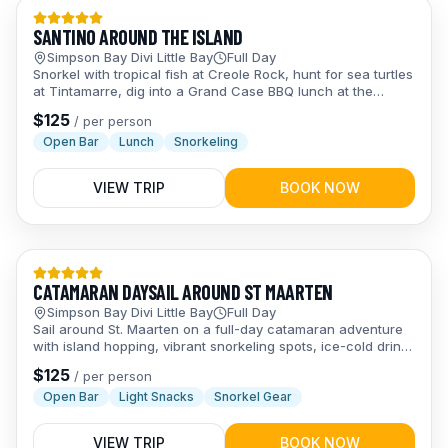
Day Trips
SANTINO AROUND THE ISLAND
Simpson Bay Divi Little Bay
Full Day
Snorkel with tropical fish at Creole Rock, hunt for sea turtles
at Tintamarre, dig into a Grand Case BBQ lunch at the
famous Lolos, and chill on Pinel Island — a full day of
$
125
/
per person
island-hopping fun for the whole crew.
Open Bar
Lunch
Snorkeling
VIEW TRIP
BOOK NOW
Day Trips
CATAMARAN DAYSAIL AROUND ST MAARTEN
Simpson Bay Divi Little Bay
Full Day
Sail around St. Maarten on a full-day catamaran adventure
with island hopping, vibrant snorkeling spots, ice-cold drinks
at the open bar, and laid-back Caribbean vibes the whole
$
125
/
per person
crew will love.
Open Bar
Light Snacks
Snorkel Gear
VIEW TRIP
BOOK NOW