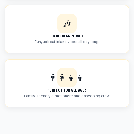
🎶
CARIBBEAN MUSIC
Fun, upbeat island vibes all day long.
👨‍👩‍👧‍👦
PERFECT FOR ALL AGES
Family-friendly atmosphere and easygoing crew.