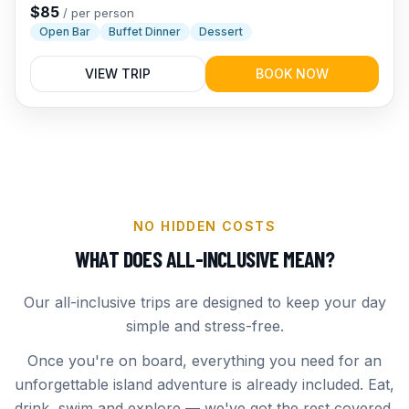
evening cruise the whole family will rave about.
$
85
/
per person
Open Bar
Buffet Dinner
Dessert
VIEW TRIP
BOOK NOW
NO HIDDEN COSTS
WHAT DOES ALL-INCLUSIVE MEAN?
Our all-inclusive trips are designed to keep your day
simple and stress-free.
Once you're on board, everything you need for an
unforgettable island adventure is already included. Eat,
drink, swim and explore — we've got the rest covered.