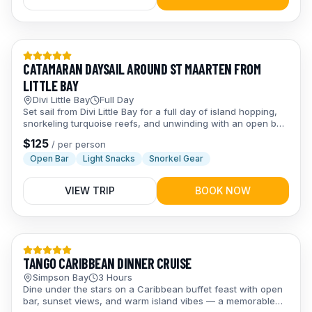
Day Trips
CATAMARAN DAYSAIL AROUND ST MAARTEN FROM
LITTLE BAY
Divi Little Bay
Full Day
Set sail from Divi Little Bay for a full day of island hopping,
snorkeling turquoise reefs, and unwinding with an open bar
and snacks — pure Caribbean bliss from start to finish.
$
125
/
per person
Open Bar
Light Snacks
Snorkel Gear
VIEW TRIP
BOOK NOW
Evening Trips
TANGO CARIBBEAN DINNER CRUISE
Simpson Bay
3 Hours
Dine under the stars on a Caribbean buffet feast with open
bar, sunset views, and warm island vibes — a memorable