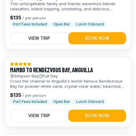
This unforgettable family and friends adventure blends
relaxation, island hopping, snorkeling, and delicious
Caribbean food on a full-day sail to Prickly Pear & Anguilla.
$
135
/
per person
Port Fees Included
Open Bar
Lunch Onboard
VIEW TRIP
BOOK NOW
Day Trips
MAMBO TO RENDEZVOUS BAY, ANGUILLA
Simpson Bay
Full Day
Cross the channel to Anguilla's world-famous Rendezvous
Bay for powder-white sand, crystal-clear water, beachside
lunch, and an open bar all day long.
$
135
/
per person
Port Fees Included
Open Bar
Lunch Onboard
VIEW TRIP
BOOK NOW