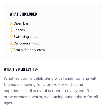
WHAT'S INCLUDED
Open bar
Snacks
Swimming stops
Caribbean music
Family-friendly crew
WHO IT'S PERFECT FOR
Whether you're celebrating with family, coming with
friends or looking for a one-of-a-kind island
experience — this event is open to everyone. Our
crew creates a warm, welcoming atmosphere for all
ages.