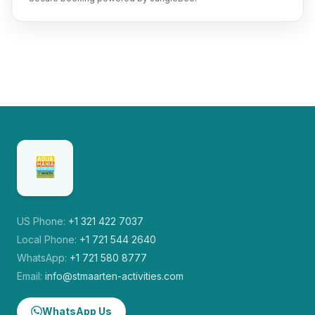
US Phone:
+1 321 422 7037
Local Phone:
+1 721 544 2640
WhatsApp:
+1 721 580 8777
Email:
info@stmaarten-activities.com
WhatsApp Us