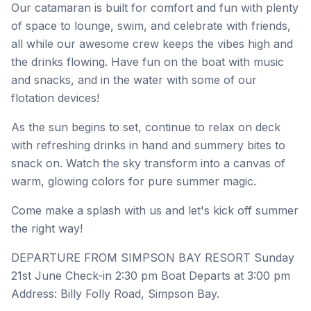
Our catamaran is built for comfort and fun with plenty
of space to lounge, swim, and celebrate with friends,
all while our awesome crew keeps the vibes high and
the drinks flowing. Have fun on the boat with music
and snacks, and in the water with some of our
flotation devices!
As the sun begins to set, continue to relax on deck
with refreshing drinks in hand and summery bites to
snack on. Watch the sky transform into a canvas of
warm, glowing colors for pure summer magic.
Come make a splash with us and let's kick off summer
the right way!
DEPARTURE FROM SIMPSON BAY RESORT Sunday
21st June Check-in 2:30 pm Boat Departs at 3:00 pm
Address: Billy Folly Road, Simpson Bay.