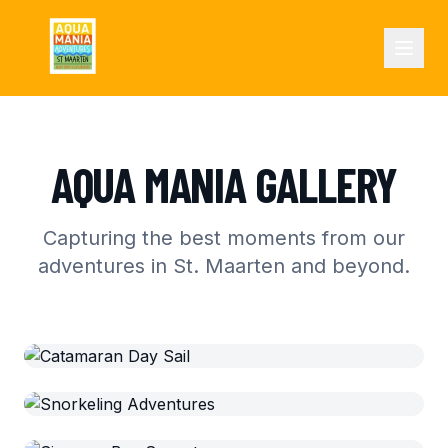
AQUA MANIA GALLERY
Capturing the best moments from our
adventures in St. Maarten and beyond.