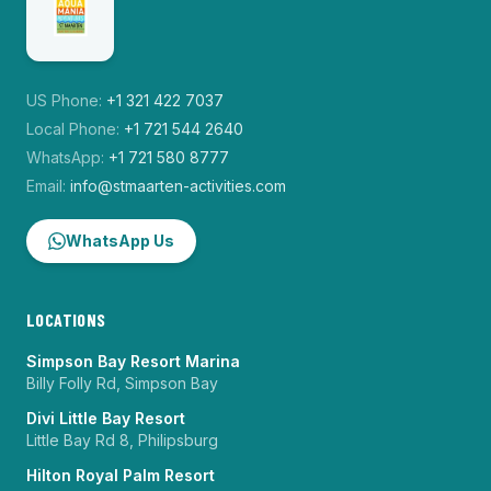
US Phone:
+1 321 422 7037
Local Phone:
+1 721 544 2640
WhatsApp:
+1 721 580 8777
Email:
info@stmaarten-activities.com
WhatsApp Us
LOCATIONS
Simpson Bay Resort Marina
Billy Folly Rd, Simpson Bay
Divi Little Bay Resort
Little Bay Rd 8, Philipsburg
Hilton Royal Palm Resort