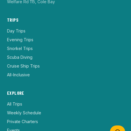
Welfare Rd 115, Cole Bay
TRIPS
Day Trips
Evening Trips
Snorkel Trips
Scuba Diving
Cruise Ship Trips
All-Inclusive
EXPLORE
All Trips
Weekly Schedule
Private Charters
Events